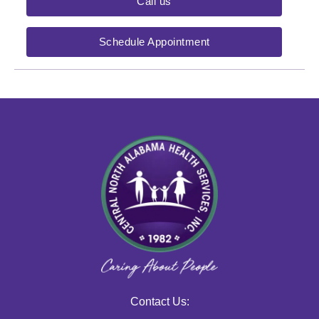
Call us
Schedule Appointment
Contact Us: