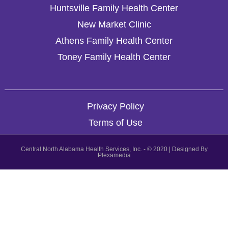
Huntsville Family Health Center
New Market Clinic
Athens Family Health Center
Toney Family Health Center
Privacy Policy
Terms of Use
Central North Alabama Health Services, Inc. - © 2020 | Designed By
Plexamedia