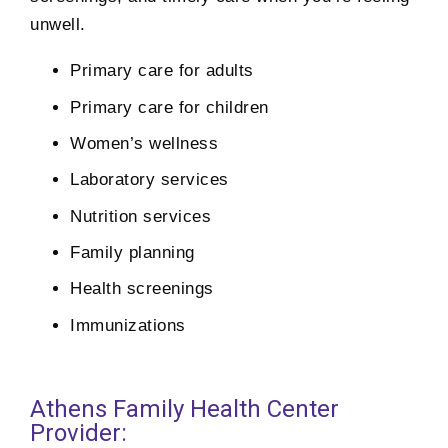
unwell.
Primary care for adults
Primary care for children
Women’s wellness
Laboratory services
Nutrition services
Family planning
Health screenings
Immunizations
Athens Family Health Center
Provider: