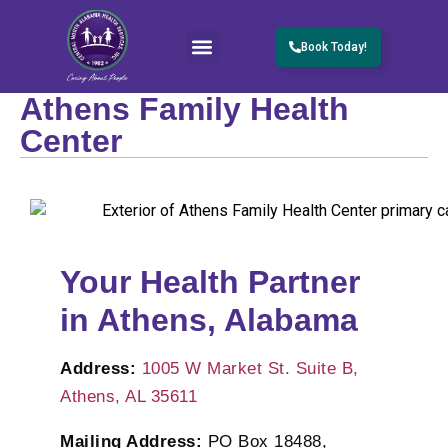
Book Today!
Athens Family Health
Center
Your Health Partner
in Athens, Alabama
Address:
1005 W Market St. Suite B,
Athens, AL 35611
Mailing Address:
PO Box 18488,