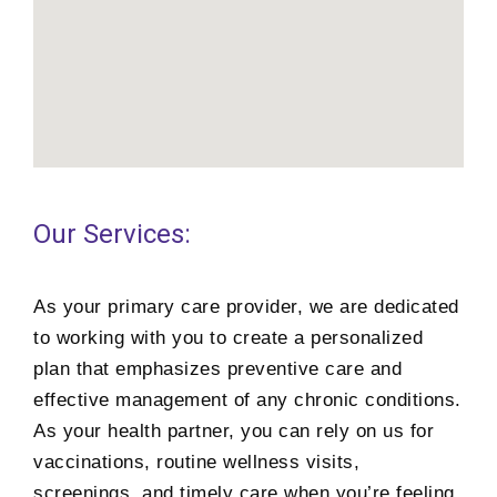
Our Services:
As your primary care provider, we are dedicated
to working with you to create a personalized
plan that emphasizes preventive care and
effective management of any chronic conditions.
As your health partner, you can rely on us for
vaccinations, routine wellness visits,
screenings, and timely care when you’re feeling