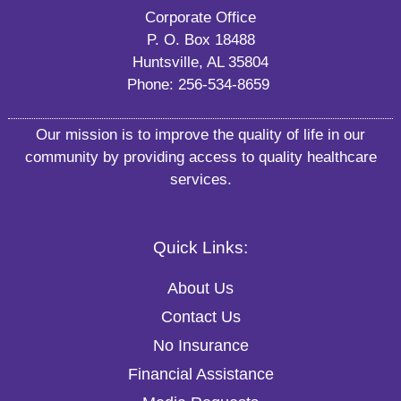
Corporate Office
P. O. Box 18488
Huntsville, AL 35804
Phone:
256-534-8659
Our mission is to improve the quality of life in our
community by providing access to quality healthcare
services.
Quick Links:
About Us
Contact Us
No Insurance
Financial Assistance