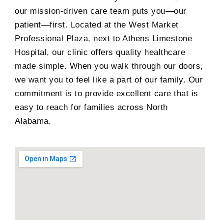
our mission-driven care team puts you—our
patient—first. Located at the West Market
Professional Plaza, next to Athens Limestone
Hospital, our clinic offers quality healthcare
made simple. When you walk through our doors,
we want you to feel like a part of our family. Our
commitment is to provide excellent care that is
easy to reach for families across North
Alabama.