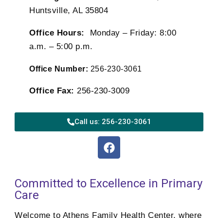
Huntsville, AL 35804
Office Hours:
Monday – Friday: 8:00
a.m. – 5:00 p.m.
Office Number:
256-230-3061
Office Fax:
256-230-3009
Call us: 256-230-3061
Committed to Excellence in Primary
Care
Welcome to Athens Family Health Center, where