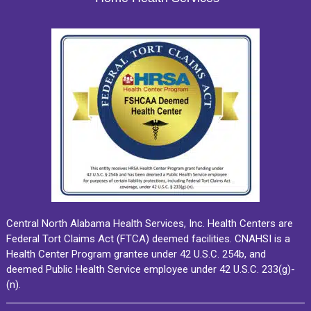
Central North Alabama Health Services, Inc. Health Centers are
Federal Tort Claims Act (FTCA) deemed facilities. CNAHSI is a
Health Center Program grantee under 42 U.S.C. 254b, and
deemed Public Health Service employee under 42 U.S.C. 233(g)-
(n).