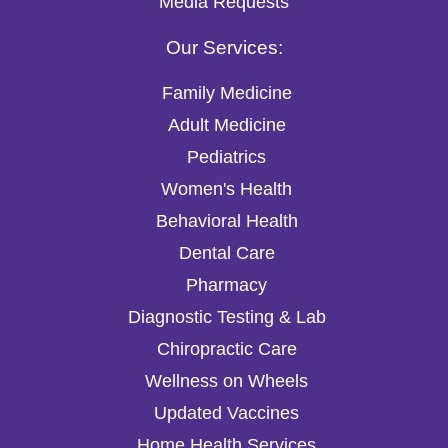
Media Requests
Our Services:
Family Medicine
Adult Medicine
Pediatrics
Women's Health
Behavioral Health
Dental Care
Pharmacy
Diagnostic Testing & Lab
Chiropractic Care
Wellness on Wheels
Updated Vaccines
Home Health Services