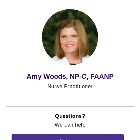
Amy Woods, NP-C, FAANP
Nurse Practitioner
Questions?
We can help